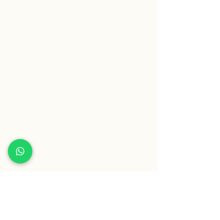
HELP
CARE
GUIDE
SINCE 1986
South Delhi Centre:
A-67 1st Floor, Dayanand Colony,
Lajpat Nagar-4, Opp.Garhi Bus