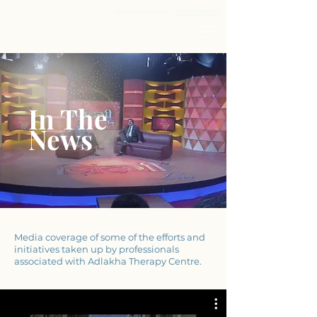
ADLAKHA
NEED HELP? CALL
+91 9711 969 179
THERAPY
CENTRE
UNIT OF ADLAKHA SPEECH & HEARING CLINIC
In The
N
ews
Media coverage of some of the efforts and
initiatives taken up by professionals
associated with Adlakha Therapy Centre.