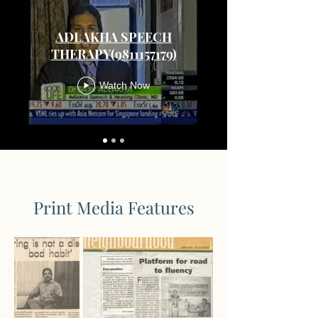
ADLAKHA SPEECH
THERAPY(9811157179)
Watch Now
Print Media Features