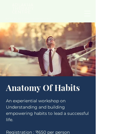
ADLAKHA
NEED HELP? CALL
+91 9711 969 179
THERAPY
CENTRE
UNIT OF ADLAKHA SPEECH & HEARING CLINIC
Anatomy Of Habits
An experiential workshop on
Understanding and building
empowering habits to lead a successful
life.
Registration : ₹650 per person