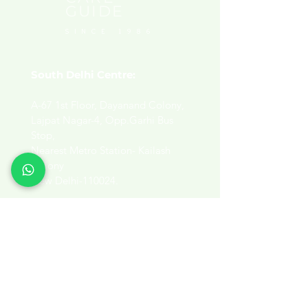
GUIDE
SINCE 1986
South Delhi Centre:
A-67 1st Floor, Dayanand Colony,
Lajpat Nagar-4, Opp.Garhi Bus
Stop,
Nearest Metro Station- Kailash
Colony
New Delhi-110024.
View Map​
East Delhi Centre:
320, Paryatan Vihar,
B-4 Vasundhara Enclave,