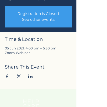
Registration is Closed
See other events
Time & Location
05 Jun 2021, 4:00 pm – 5:30 pm
Zoom Webinar
Share This Event
HELP
CARE