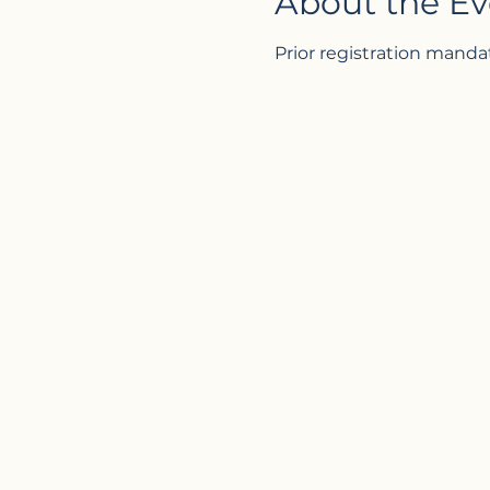
About the Ev
Prior registration manda