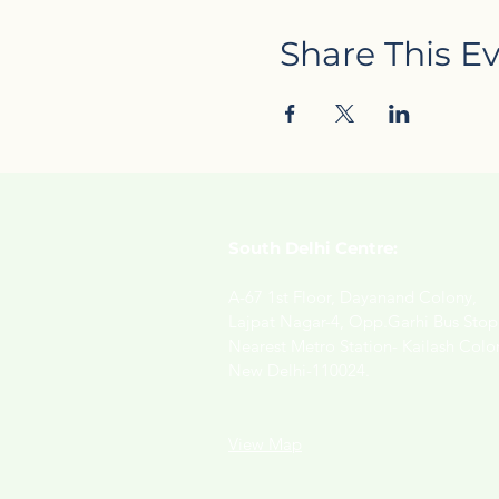
Share This E
South Delhi Centre:
A-67 1st Floor, Dayanand Colony,
Lajpat Nagar-4, Opp.Garhi Bus Stop
Nearest Metro Station- Kailash Colo
New Delhi-110024.
View Map​