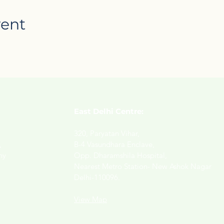
vent
East Delhi Centre:
320, Paryatan Vihar,
,
B-4 Vasundhara Enclave,
ny
Opp. Dharamshila Hospital,
Nearest Metro Station- New Ashok Nagar
Delhi-110096.
View Map