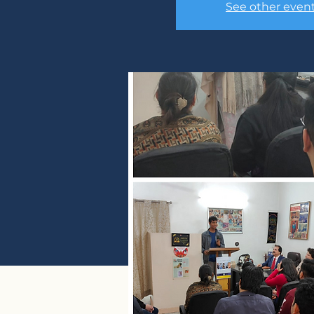
See other even