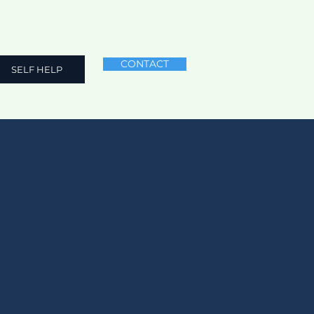
NEED HELP? CALL
+91 9711 969 179
CONTACT
SELF HELP