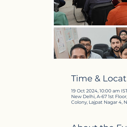
Time & Locat
19 Oct 2024, 10:00 am IS
New Delhi, A-67 1st Floor
Colony, Lajpat Nagar 4, N