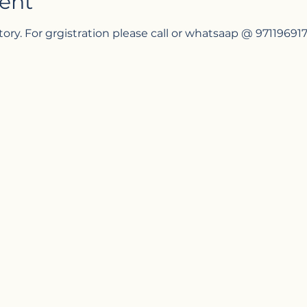
ent
tory. For grgistration please call or whatsaap @ 97119691