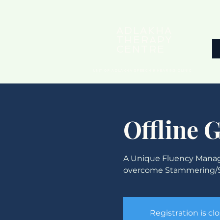
ADLAKHA
THERAPY
CENTRE
UNIT OF ADLAKHA SPEECH & HEARING CLINIC
Offline 
A Unique Fluency Manag
overcome Stammering/S
Registration is cl