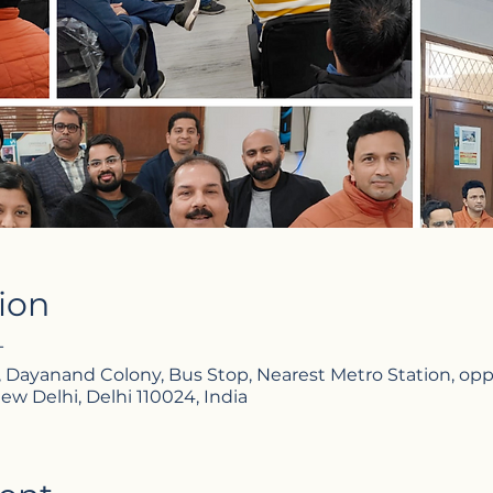
ion
T
, Dayanand Colony, Bus Stop, Nearest Metro Station, opp. 
ew Delhi, Delhi 110024, India