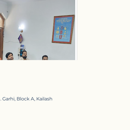
Garhi, Block A, Kailash