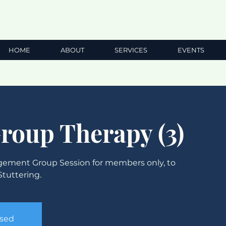
HOME
ABOUT
SERVICES
EVENTS
Group Therapy (3)
ement Group Session for members only, to
tuttering.
osed