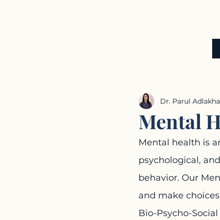
ADLAKHA
THERAPY
CENTRE
UNIT OF ADLAKHA SPEECH & HEARING CLINIC
Dr. Parul Adlakha
Mental H
Mental health is a
psychological, and
behavior. Our Ment
and make choices
Bio-Psycho-Social 