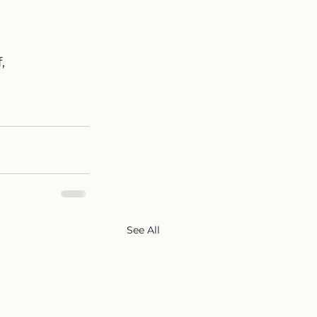
,
See All