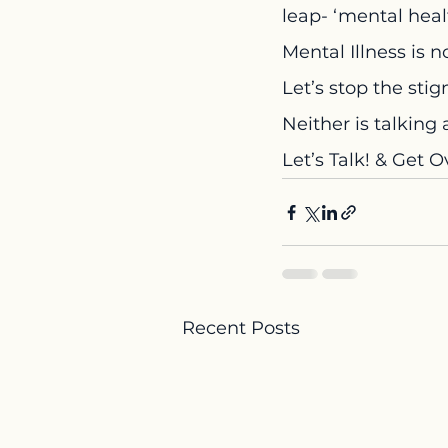
leap- ‘mental healt
Mental Illness is n
Let’s stop the sti
Neither is talking 
Let’s Talk! & Get Ov
Recent Posts