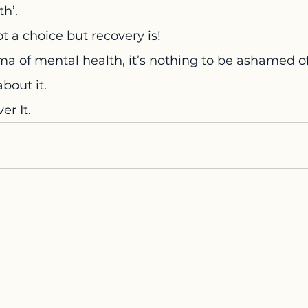
h’.
ot a choice but recovery is!
gma of mental health, it’s nothing to be ashamed of
about it.
er It.