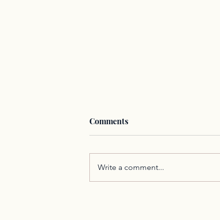
Comments
Write a comment...
Communication is an
Integral Part