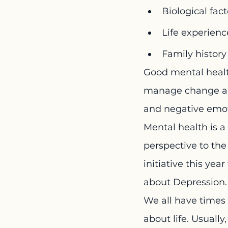
Biological fac
Life experienc
Family histor
Good mental health
manage change and
and negative emot
Mental health is a 
perspective to t
initiative this yea
about Depression. 
We all have times 
about life. Usually