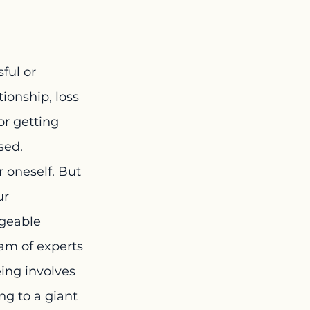
ful or 
ionship, loss 
or getting 
sed.
 oneself. But 
ur 
ageable 
am of experts 
ing involves 
g to a giant 