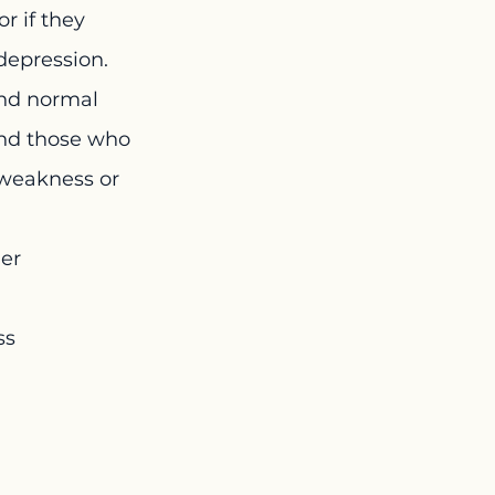
r if they 
depression.
and normal 
and those who 
s weakness or 
er 
ss