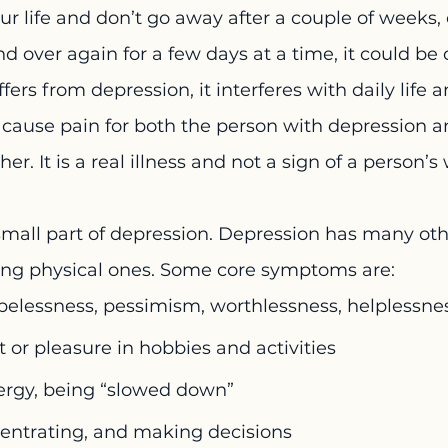
ur life and don’t go away after a couple of weeks, o
 over again for a few days at a time, it could be 
ers from depression, it interferes with daily life 
n cause pain for both the person with depression 
er. It is a real illness and not a sign of a person’
small part of depression. Depression has many oth
ng physical ones. Some core symptoms are:
pelessness, pessimism, worthlessness, helplessne
t or pleasure in hobbies and activities
rgy, being “slowed down”
centrating, and making decisions