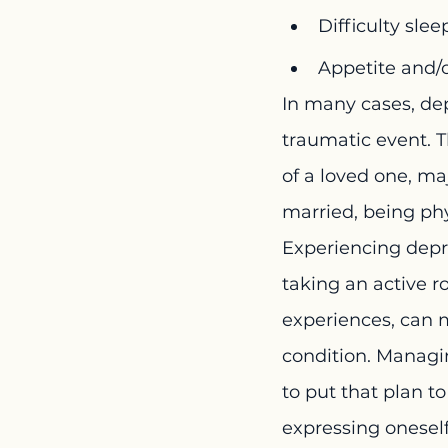
Difficulty sle
Appetite and/
In many cases, dep
traumatic event. T
of a loved one, ma
married, being phy
Experiencing depre
taking an active r
experiences, can m
condition. Managi
to put that plan t
expressing oneself