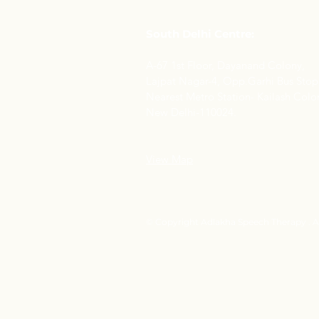
South Delhi Centre:
A-67 1st Floor, Dayanand Colony,
Lajpat Nagar-4, Opp.Garhi Bus Stop
Nearest Metro Station- Kailash Colo
New Delhi-110024.
View Map​
© Copyright Adlakha Speech Therapy . Al