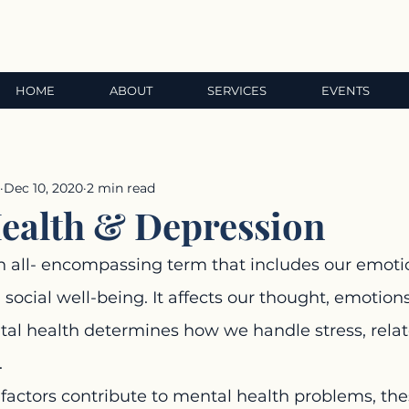
HOME
ABOUT
SERVICES
EVENTS
Dec 10, 2020
2 min read
ealth & Depression
n all- encompassing term that includes our emotio
 social well-being. It affects our thought, emotions
al health determines how we handle stress, relate
.
factors contribute to mental health problems, the