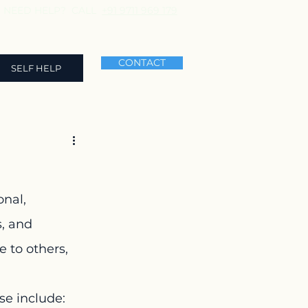
NEED HELP? CALL
+91 9711 969 179
CONTACT
SELF HELP
nal, 
, and 
 to others, 
se include: