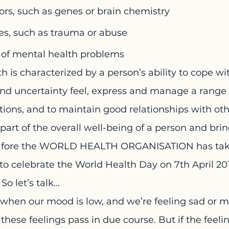
tors, such as genes or brain chemistry
es, such as trauma or abuse
y of mental health problems
 is characterized by a person’s ability to cope wi
 uncertainty feel, express and manage a range o
ions, and to maintain good relationships with oth
part of the overall well-being of a person and brin
he fore the WORLD HEALTH ORGANISATION has tak
r to celebrate the World Health Day on 7th April 20
So let’s talk…
when our mood is low, and we’re feeling sad or m
, these feelings pass in due course. But if the feeli