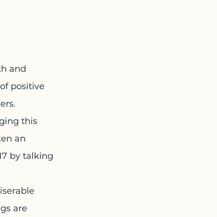
th and 
f positive 
ers.
ging this 
en an 
17 by talking 
iserable 
ngs are 