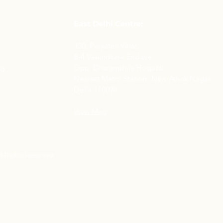
East Delhi Centre:
320, Paryatan Vihar,
,
B-4 Vasundhara Enclave,
ny
Opp. Dharamshila Hospital,
Nearest Metro Station- New Ashok Nagar
Delhi-110096.
View Map
l Rights Reserved.