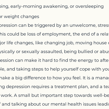
eping, early-morning awakening, or oversleeping
or weight changes
ression can be triggered by an unwelcome, stress
his could be loss of employment, the end of a relat
jor life changes, like changing job, moving house 
sically or sexually assaulted, being bullied or abu
ssion can make it hard to find the energy to after
ole, and taking steps to help yourself cope with yo
ake a big difference to how you feel. It is a man
ng depression requires a treatment plan, and a te
o work. A small but important step towards well-be
 and talking about our mental health issues leadin