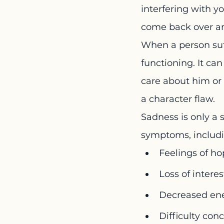
interfering with yo
come back over and
When a person suff
functioning. It ca
care about him or h
a character flaw.
Sadness is only a 
symptoms, includi
Feelings of ho
Loss of interes
Decreased ene
Difficulty con